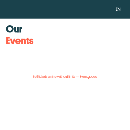
EN
Our
Events
Sell tickets online without limits — Eventgoose